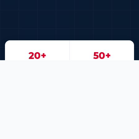
20+
50+
Years of Experience
Key Clients
200+
30+
Projects Delivered
Technology Partners