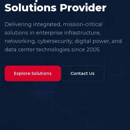
Solutions Provider
Delivering integrated, mission-critical
solutions in enterprise infrastructure,
networking, cybersecurity, digital power, and
data center technologies since 2005.
Explore Solutions
Contact Us