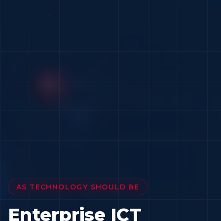
AS TECHNOLOGY SHOULD BE
Enterprise ICT